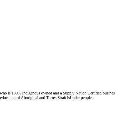
ry who is 100% Indigenous owned and a Supply Nation Certified busines
d education of Aboriginal and Torres Strait Islander peoples.