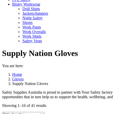
Bisley Workwear
Drill Shirts
Jackets/Jumpers
Night Safety
Shorts
Work Pants
Work Overalls
Work Shirts
Safety Vests
Supply Nation Gloves
You are here:
Home
Gloves
Supply Nation Gloves
Safety Supplies Australia is proud to partner with Your Safety facto
opportunities that in turn help us to support the health, wellbeing, an
Showing 1–16 of 41 results