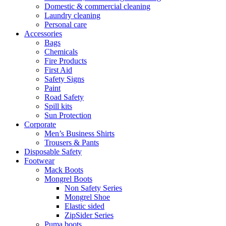
Domestic & commercial cleaning
Laundry cleaning
Personal care
Accessories
Bags
Chemicals
Fire Products
First Aid
Safety Signs
Paint
Road Safety
Spill kits
Sun Protection
Corporate
Men’s Business Shirts
Trousers & Pants
Disposable Safety
Footwear
Mack Boots
Mongrel Boots
Non Safety Series
Mongrel Shoe
Elastic sided
ZipSider Series
Puma boots