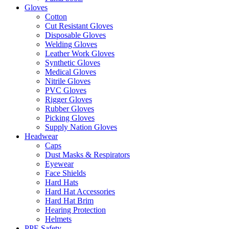
Gloves
Cotton
Cut Resistant Gloves
Disposable Gloves
Welding Gloves
Leather Work Gloves
Synthetic Gloves
Medical Gloves
Nitrile Gloves
PVC Gloves
Rigger Gloves
Rubber Gloves
Picking Gloves
Supply Nation Gloves
Headwear
Caps
Dust Masks & Respirators
Eyewear
Face Shields
Hard Hats
Hard Hat Accessories
Hard Hat Brim
Hearing Protection
Helmets
PPE Safety