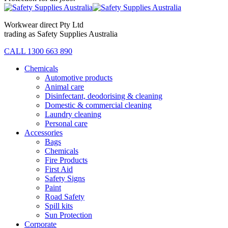
Workwear direct Pty Ltd
trading as Safety Supplies Australia
CALL 1300 663 890
Chemicals
Automotive products
Animal care
Disinfectant, deodorising & cleaning
Domestic & commercial cleaning
Laundry cleaning
Personal care
Accessories
Bags
Chemicals
Fire Products
First Aid
Safety Signs
Paint
Road Safety
Spill kits
Sun Protection
Corporate