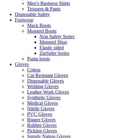
Men’s Business Shirts
Trousers & Pants
Disposable Safety
Footwear
Mack Boots
Mongrel Boots
Non Safety Series
Mongrel Shoe
Elastic sided
ZipSider Series
Puma boots
Gloves
Cotton
Cut Resistant Gloves
Disposable Gloves
Welding Gloves
Leather Work Gloves
Synthetic Gloves
Medical Gloves
Nitrile Gloves
PVC Gloves
Rigger Gloves
Rubber Gloves
Picking Gloves
Supply Nation Gloves