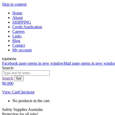
Skip to content
Home
About
SHIPPING
Credit Application
Careers
Links
Blog
Contact
My account
topmenu
Facebook page opens in new window
Mail page opens in new windo
Search:
Search
$
0.00
0
View Cart
Checkout
No products in the cart.
Safety Supplies Australia
Protection for all jobs!