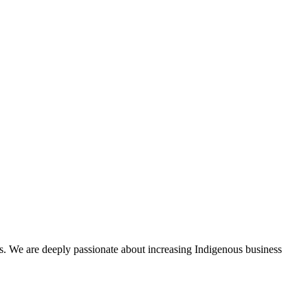
s. We are deeply passionate about increasing Indigenous business