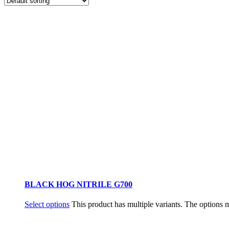
BLACK HOG NITRILE G700
Select options
This product has multiple variants. The options