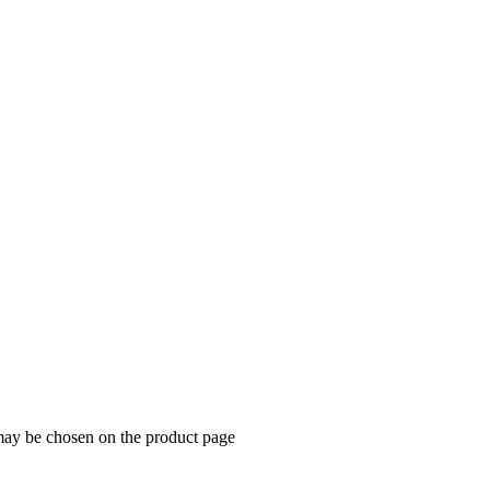
 may be chosen on the product page