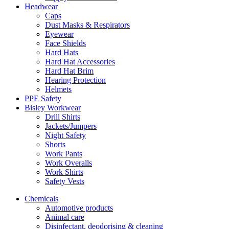
Headwear
Caps
Dust Masks & Respirators
Eyewear
Face Shields
Hard Hats
Hard Hat Accessories
Hard Hat Brim
Hearing Protection
Helmets
PPE Safety
Bisley Workwear
Drill Shirts
Jackets/Jumpers
Night Safety
Shorts
Work Pants
Work Overalls
Work Shirts
Safety Vests
Chemicals
Automotive products
Animal care
Disinfectant, deodorising & cleaning