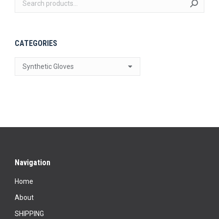
on
the
product
CATEGORIES
page
Navigation
Home
About
SHIPPING