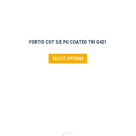
page
FORTIS CUT 5/E PU COATED TRI G421
This
SELECT OPTIONS
product
has
multiple
variants.
The
options
may
be
chosen