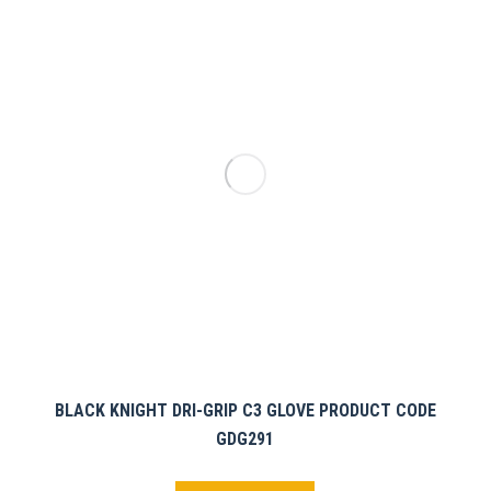
BLACK KNIGHT DRI-GRIP C3 GLOVE PRODUCT CODE
GDG291