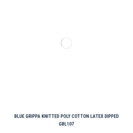
options
may
be
chosen
on
the
product
page
BLUE GRIPPA KNITTED POLY COTTON LATEX DIPPED
GBL107