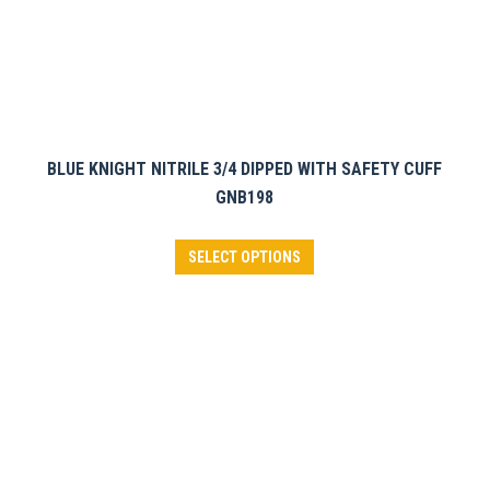
page
BLUE KNIGHT NITRILE 3/4 DIPPED WITH SAFETY CUFF
GNB198
This
SELECT OPTIONS
product
has
multiple
variants.
The
options
may
be