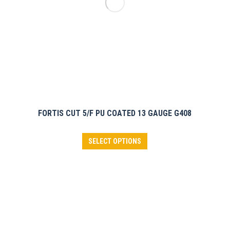
on
the
product
page
FORTIS CUT 5/F PU COATED 13 GAUGE G408
This
SELECT OPTIONS
product
has
multiple
variants.
The
options