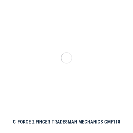
multiple
variants.
The
options
may
be
chosen
on
the
product
page
G-FORCE 2 FINGER TRADESMAN MECHANICS GMF118