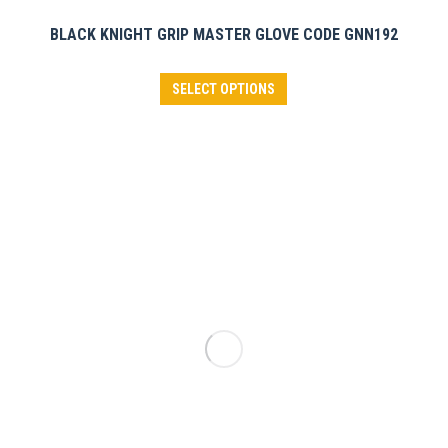
BLACK KNIGHT GRIP MASTER GLOVE CODE GNN192
This
SELECT OPTIONS
product
has
multiple
variants.
The
options
may
be
chosen
on
the
product
page