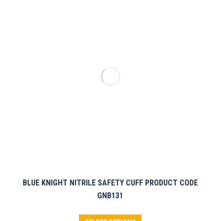
The
options
may
be
chosen
on
the
product
page
BLUE KNIGHT NITRILE SAFETY CUFF PRODUCT CODE
GNB131
This