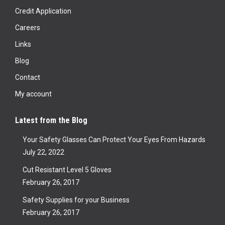
Credit Application
Careers
Links
Blog
Contact
My account
Latest from the Blog
Your Safety Glasses Can Protect Your Eyes From Hazards
July 22, 2022
Cut Resistant Level 5 Gloves
February 26, 2017
Safety Supplies for your Business
February 26, 2017