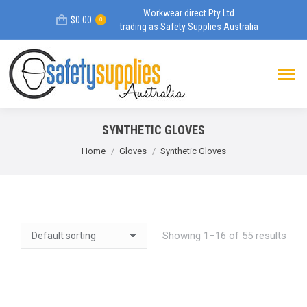
Workwear direct Pty Ltd
$
0.00
0
trading as Safety Supplies Australia
SYNTHETIC GLOVES
You are here:
Home
Gloves
Synthetic Gloves
Showing 1–16 of 55 results