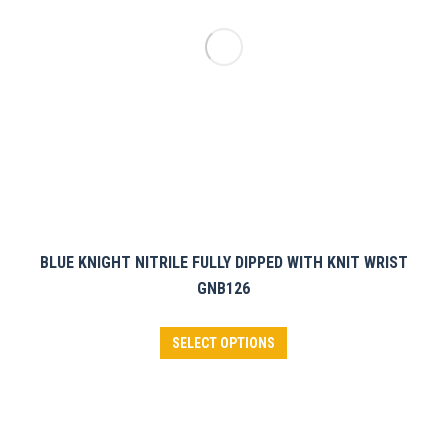
chosen
on
the
product
page
BLUE KNIGHT NITRILE FULLY DIPPED WITH KNIT WRIST
GNB126
This
SELECT OPTIONS
product
has
multiple
variants.