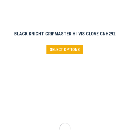
BLACK KNIGHT GRIPMASTER HI-VIS GLOVE GNH292
This
SELECT OPTIONS
product
has
multiple
variants.
The
options
may
be
chosen
on