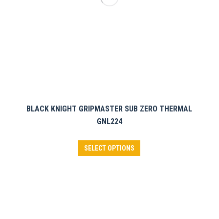
the
product
page
BLACK KNIGHT GRIPMASTER SUB ZERO THERMAL
GNL224
This
SELECT OPTIONS
product
has
multiple
variants.
The