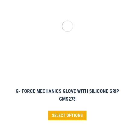
may
be
chosen
on
the
product
page
G- FORCE MECHANICS GLOVE WITH SILICONE GRIP
GMS273
This
SELECT OPTIONS
product
has