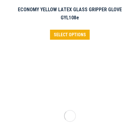
ECONOMY YELLOW LATEX GLASS GRIPPER GLOVE
GYL108e
This
SELECT OPTIONS
product
has
multiple
variants.
The
options
may
be
chosen
on
the
product