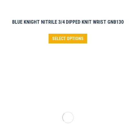
BLUE KNIGHT NITRILE 3/4 DIPPED KNIT WRIST GNB130
This
SELECT OPTIONS
product
has
multiple
variants.
The
options
may
be
chosen
on
the
product