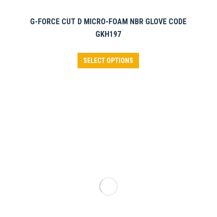
G-FORCE CUT D MICRO-FOAM NBR GLOVE CODE
GKH197
This
SELECT OPTIONS
product
has
multiple
variants.
The
options
may
be
chosen
on
the
product