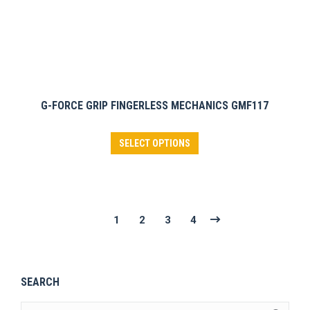
page
G-FORCE GRIP FINGERLESS MECHANICS GMF117
This
SELECT OPTIONS
product
has
multiple
variants.
1
2
3
4
The
options
may
SEARCH
be
chosen