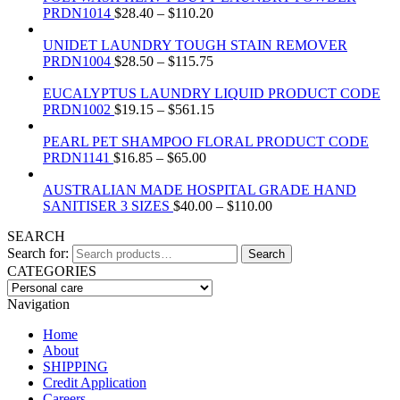
PRDN1014
$
28.40
–
$
110.20
UNIDET LAUNDRY TOUGH STAIN REMOVER
PRDN1004
$
28.50
–
$
115.75
EUCALYPTUS LAUNDRY LIQUID PRODUCT CODE
PRDN1002
$
19.15
–
$
561.15
PEARL PET SHAMPOO FLORAL PRODUCT CODE
PRDN1141
$
16.85
–
$
65.00
AUSTRALIAN MADE HOSPITAL GRADE HAND
SANITISER 3 SIZES
$
40.00
–
$
110.00
SEARCH
Search for:
Search
CATEGORIES
Navigation
Home
About
SHIPPING
Credit Application
Careers