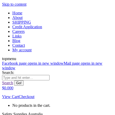
Skip to content
Home
About
SHIPPING
Credit Application
Careers
Links
Blog
Contact
My account
topmenu
Facebook page opens in new window
Mail page opens in new
window
Search:
Search
$
0.00
0
View Cart
Checkout
No products in the cart.
Safety Supplies Australia