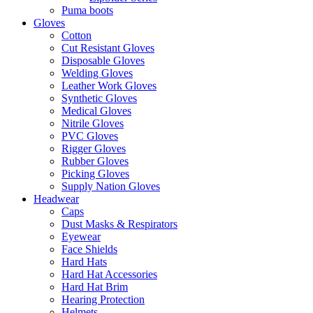
Puma boots
Gloves
Cotton
Cut Resistant Gloves
Disposable Gloves
Welding Gloves
Leather Work Gloves
Synthetic Gloves
Medical Gloves
Nitrile Gloves
PVC Gloves
Rigger Gloves
Rubber Gloves
Picking Gloves
Supply Nation Gloves
Headwear
Caps
Dust Masks & Respirators
Eyewear
Face Shields
Hard Hats
Hard Hat Accessories
Hard Hat Brim
Hearing Protection
Helmets