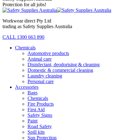
Protection for all jobs!
Workwear direct Pty Ltd
trading as Safety Supplies Australia
CALL 1300 663 890
Chemicals
Automotive products
Animal care
Disinfectant, deodorising & cleaning
Domestic & commercial cleaning
Laundry cleaning
Personal care
Accessories
Bags
Chemicals
Fire Products
First Aid
Safety Signs
Paint
Road Safety
Spill kits
Sun Protection