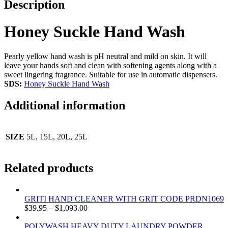
Description
Honey Suckle Hand Wash
Pearly yellow hand wash is pH neutral and mild on skin. It will
leave your hands soft and clean with softening agents along with a
sweet lingering fragrance. Suitable for use in automatic dispensers.
SDS:
Honey Suckle Hand Wash
Additional information
SIZE
5L, 15L, 20L, 25L
Related products
GRITI HAND CLEANER WITH GRIT CODE PRDN1069
$
39.95
–
$
1,093.00
POLYWASH HEAVY DUTY LAUNDRY POWDER