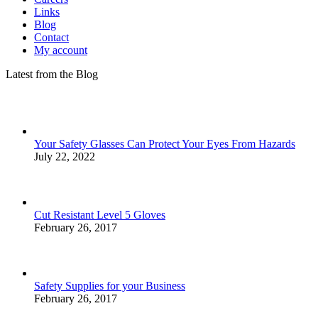
Links
Blog
Contact
My account
Latest from the Blog
Your Safety Glasses Can Protect Your Eyes From Hazards
July 22, 2022
Cut Resistant Level 5 Gloves
February 26, 2017
Safety Supplies for your Business
February 26, 2017