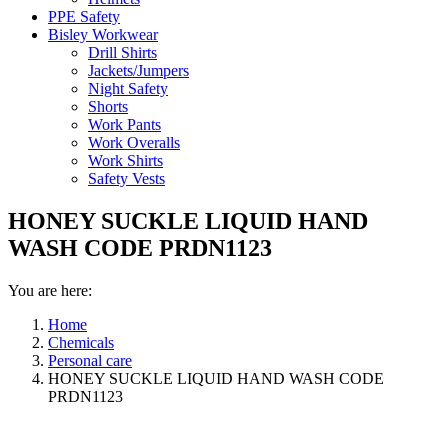
PPE Safety
Bisley Workwear
Drill Shirts
Jackets/Jumpers
Night Safety
Shorts
Work Pants
Work Overalls
Work Shirts
Safety Vests
HONEY SUCKLE LIQUID HAND
WASH CODE PRDN1123
You are here:
Home
Chemicals
Personal care
HONEY SUCKLE LIQUID HAND WASH CODE
PRDN1123