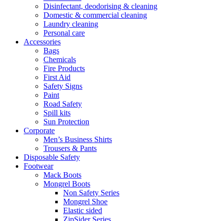
Disinfectant, deodorising & cleaning
Domestic & commercial cleaning
Laundry cleaning
Personal care
Accessories
Bags
Chemicals
Fire Products
First Aid
Safety Signs
Paint
Road Safety
Spill kits
Sun Protection
Corporate
Men’s Business Shirts
Trousers & Pants
Disposable Safety
Footwear
Mack Boots
Mongrel Boots
Non Safety Series
Mongrel Shoe
Elastic sided
ZipSider Series