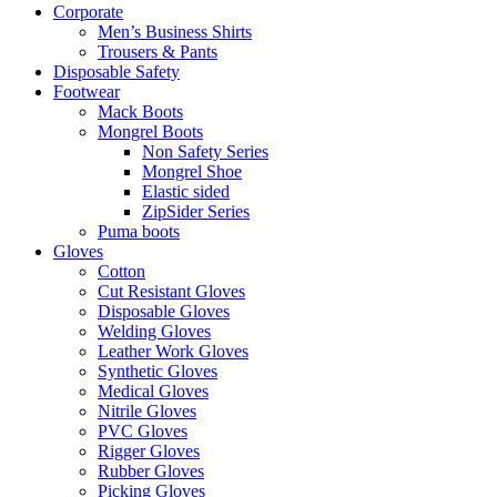
Corporate
Men’s Business Shirts
Trousers & Pants
Disposable Safety
Footwear
Mack Boots
Mongrel Boots
Non Safety Series
Mongrel Shoe
Elastic sided
ZipSider Series
Puma boots
Gloves
Cotton
Cut Resistant Gloves
Disposable Gloves
Welding Gloves
Leather Work Gloves
Synthetic Gloves
Medical Gloves
Nitrile Gloves
PVC Gloves
Rigger Gloves
Rubber Gloves
Picking Gloves