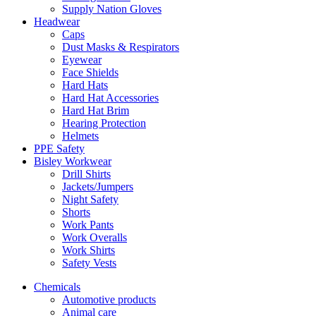
Supply Nation Gloves
Headwear
Caps
Dust Masks & Respirators
Eyewear
Face Shields
Hard Hats
Hard Hat Accessories
Hard Hat Brim
Hearing Protection
Helmets
PPE Safety
Bisley Workwear
Drill Shirts
Jackets/Jumpers
Night Safety
Shorts
Work Pants
Work Overalls
Work Shirts
Safety Vests
Chemicals
Automotive products
Animal care