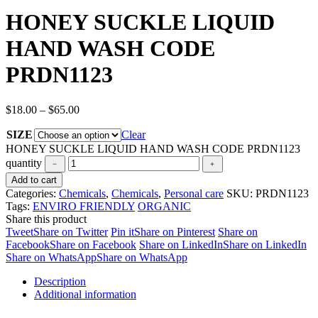
HONEY SUCKLE LIQUID
HAND WASH CODE
PRDN1123
$
18.00
–
$
65.00
SIZE
Clear
HONEY SUCKLE LIQUID HAND WASH CODE PRDN1123
quantity
Add to cart
Categories:
Chemicals
,
Chemicals
,
Personal care
SKU:
PRDN1123
Tags:
ENVIRO FRIENDLY
ORGANIC
Share this product
Tweet
Share on Twitter
Pin it
Share on Pinterest
Share on
Facebook
Share on Facebook
Share on LinkedIn
Share on LinkedIn
Share on WhatsApp
Share on WhatsApp
Description
Additional information