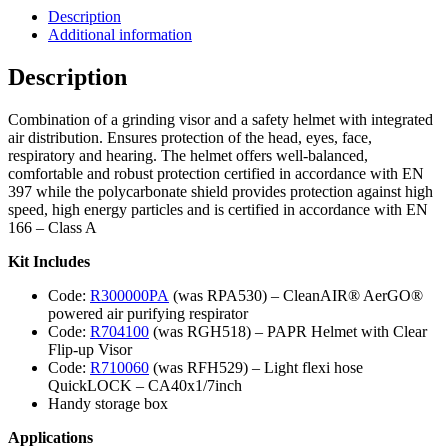
Description
Additional information
Description
Combination of a grinding visor and a safety helmet with integrated
air distribution. Ensures protection of the head, eyes, face,
respiratory and hearing. The helmet offers well-balanced,
comfortable and robust protection certified in accordance with EN
397 while the polycarbonate shield provides protection against high
speed, high energy particles and is certified in accordance with EN
166 – Class A
Kit Includes
Code:
R300000PA
(was RPA530) – CleanAIR® AerGO®
powered air purifying respirator
Code:
R704100
(was RGH518) – PAPR Helmet with Clear
Flip-up Visor
Code:
R710060
(was RFH529) – Light flexi hose
QuickLOCK – CA40x1/7inch
Handy storage box
Applications