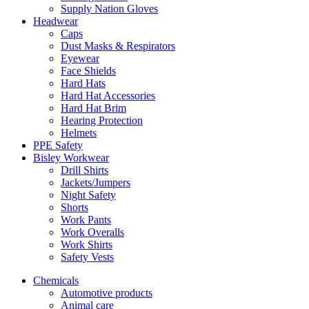
Supply Nation Gloves
Headwear
Caps
Dust Masks & Respirators
Eyewear
Face Shields
Hard Hats
Hard Hat Accessories
Hard Hat Brim
Hearing Protection
Helmets
PPE Safety
Bisley Workwear
Drill Shirts
Jackets/Jumpers
Night Safety
Shorts
Work Pants
Work Overalls
Work Shirts
Safety Vests
Chemicals
Automotive products
Animal care