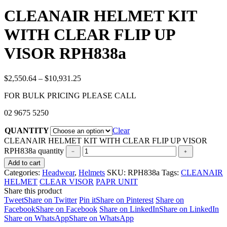
CLEANAIR HELMET KIT
WITH CLEAR FLIP UP
VISOR RPH838a
$
2,550.64
–
$
10,931.25
FOR BULK PRICING PLEASE CALL
02 9675 5250
QUANTITY
Clear
CLEANAIR HELMET KIT WITH CLEAR FLIP UP VISOR
RPH838a quantity
Add to cart
Categories:
Headwear
,
Helmets
SKU:
RPH838a
Tags:
CLEANAIR
HELMET
CLEAR VISOR
PAPR UNIT
Share this product
Tweet
Share on Twitter
Pin it
Share on Pinterest
Share on
Facebook
Share on Facebook
Share on LinkedIn
Share on LinkedIn
Share on WhatsApp
Share on WhatsApp