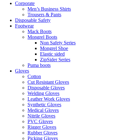
Corporate
Men’s Business Shirts
Trousers & Pants
Disposable Safety
Footwear
Mack Boots
Mongrel Boots
Non Safety Series
Mongrel Shoe
Elastic sided
ZipSider Series
Puma boots
Gloves
Cotton
Cut Resistant Gloves
Disposable Gloves
Welding Gloves
Leather Work Gloves
Synthetic Gloves
Medical Gloves
Nitrile Gloves
PVC Gloves
Rigger Gloves
Rubber Gloves
Picking Gloves