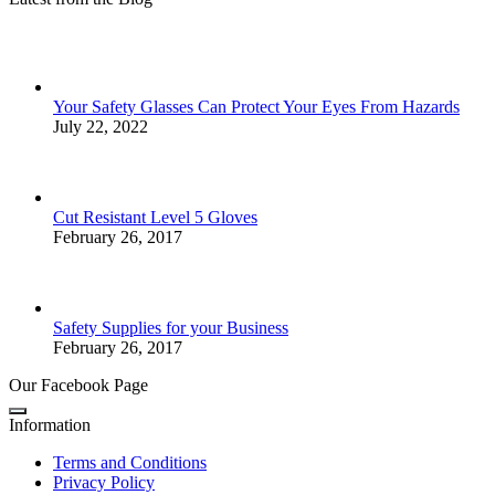
Your Safety Glasses Can Protect Your Eyes From Hazards
July 22, 2022
Cut Resistant Level 5 Gloves
February 26, 2017
Safety Supplies for your Business
February 26, 2017
Our Facebook Page
Information
Terms and Conditions
Privacy Policy