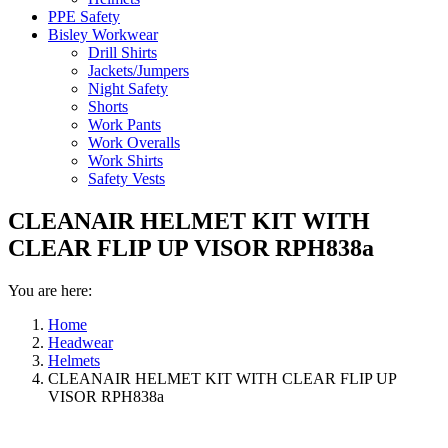
PPE Safety
Bisley Workwear
Drill Shirts
Jackets/Jumpers
Night Safety
Shorts
Work Pants
Work Overalls
Work Shirts
Safety Vests
CLEANAIR HELMET KIT WITH
CLEAR FLIP UP VISOR RPH838a
You are here:
Home
Headwear
Helmets
CLEANAIR HELMET KIT WITH CLEAR FLIP UP
VISOR RPH838a