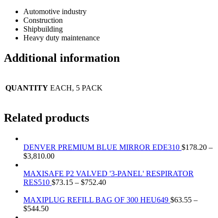
Automotive industry
Construction
Shipbuilding
Heavy duty maintenance
Additional information
QUANTITY
EACH, 5 PACK
Related products
DENVER PREMIUM BLUE MIRROR EDE310
$
178.20
–
$
3,810.00
MAXISAFE P2 VALVED '3-PANEL' RESPIRATOR
RES510
$
73.15
–
$
752.40
MAXIPLUG REFILL BAG OF 300 HEU649
$
63.55
–
$
544.50