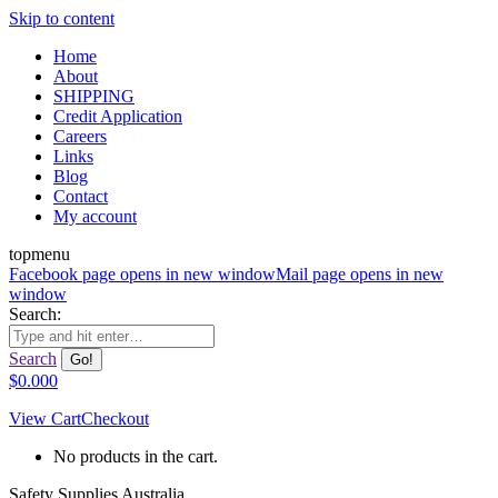
Skip to content
Home
About
SHIPPING
Credit Application
Careers
Links
Blog
Contact
My account
topmenu
Facebook page opens in new window
Mail page opens in new
window
Search:
Search
$
0.00
0
View Cart
Checkout
No products in the cart.
Safety Supplies Australia