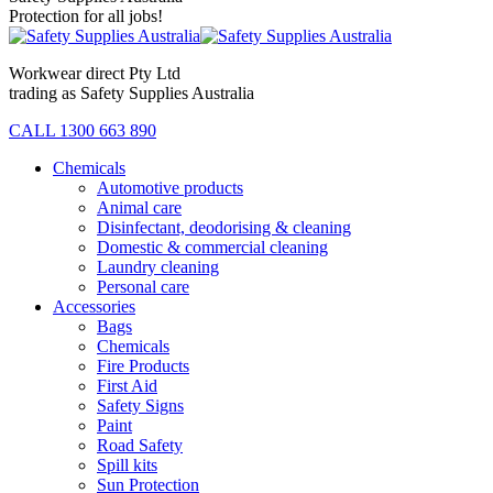
Protection for all jobs!
Workwear direct Pty Ltd
trading as Safety Supplies Australia
CALL 1300 663 890
Chemicals
Automotive products
Animal care
Disinfectant, deodorising & cleaning
Domestic & commercial cleaning
Laundry cleaning
Personal care
Accessories
Bags
Chemicals
Fire Products
First Aid
Safety Signs
Paint
Road Safety
Spill kits
Sun Protection