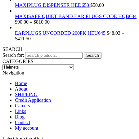
MAXIPLUG DISPENSER HED653
$
50.00
MAXISAFE QUIET BAND EAR PLUGS CODE HQB634
$
90.00
–
$
810.00
EARPLUGS UNCORDED 200PK HEU645
$
48.03
–
$
411.50
SEARCH
Search for:
Search
CATEGORIES
Navigation
Home
About
SHIPPING
Credit Application
Careers
Links
Blog
Contact
My account
Latest from the Blog