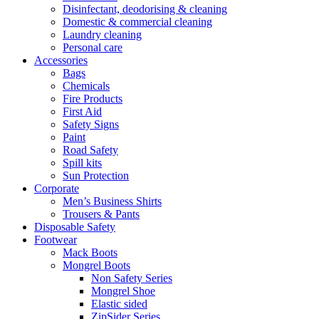
Disinfectant, deodorising & cleaning
Domestic & commercial cleaning
Laundry cleaning
Personal care
Accessories
Bags
Chemicals
Fire Products
First Aid
Safety Signs
Paint
Road Safety
Spill kits
Sun Protection
Corporate
Men’s Business Shirts
Trousers & Pants
Disposable Safety
Footwear
Mack Boots
Mongrel Boots
Non Safety Series
Mongrel Shoe
Elastic sided
ZipSider Series