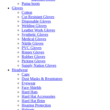
Puma boots
Gloves
Cotton
Cut Resistant Gloves
Disposable Gloves
Welding Gloves
Leather Work Gloves
Synthetic Gloves
Medical Gloves
Nitrile Gloves
PVC Gloves
Rigger Gloves
Rubber Gloves
Picking Gloves
Supply Nation Gloves
Headwear
Caps
Dust Masks & Respirators
Eyewear
Face Shields
Hard Hats
Hard Hat Accessories
Hard Hat Brim
Hearing Protection
Helmets