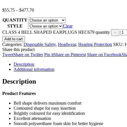
$
55.75
–
$
477.70
QUANTITY
STYLE
Clear
CLASS 4 BELL SHAPED EARPLUGS HEC679 quantity
Add to cart
Categories:
Disposable Safety
,
Headwear
,
Hearing Protection
SKU:
Share this product
Tweet
Share on Twitter
Pin it
Share on Pinterest
Share on Facebook
Sh
Description
Additional information
Description
Product Features
Bell shape delivers maximum comfort
Contoured shape for easy insertion
Brightly coloured for easy identification
Excellent attenuation
Smooth polyurethane foam skin for better hygiene