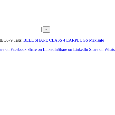
HEC679
Tags:
BELL SHAPE
CLASS 4
EARPLUGS
Maxisafe
are on Facebook
Share on LinkedIn
Share on LinkedIn
Share on What