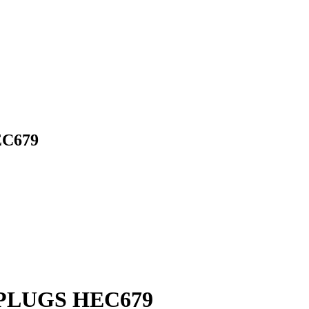
C679
PLUGS HEC679