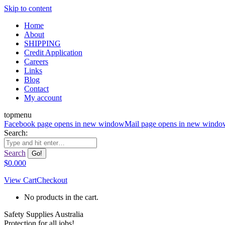
Skip to content
Home
About
SHIPPING
Credit Application
Careers
Links
Blog
Contact
My account
topmenu
Facebook page opens in new window
Mail page opens in new windo
Search:
Search
$
0.00
0
View Cart
Checkout
No products in the cart.
Safety Supplies Australia
Protection for all jobs!