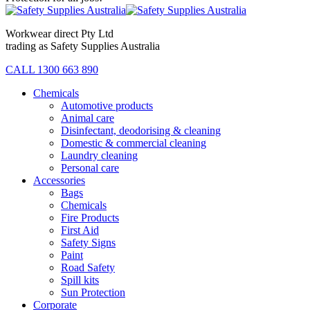
Workwear direct Pty Ltd
trading as Safety Supplies Australia
CALL 1300 663 890
Chemicals
Automotive products
Animal care
Disinfectant, deodorising & cleaning
Domestic & commercial cleaning
Laundry cleaning
Personal care
Accessories
Bags
Chemicals
Fire Products
First Aid
Safety Signs
Paint
Road Safety
Spill kits
Sun Protection
Corporate