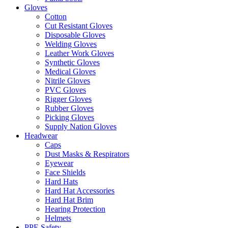
Gloves
Cotton
Cut Resistant Gloves
Disposable Gloves
Welding Gloves
Leather Work Gloves
Synthetic Gloves
Medical Gloves
Nitrile Gloves
PVC Gloves
Rigger Gloves
Rubber Gloves
Picking Gloves
Supply Nation Gloves
Headwear
Caps
Dust Masks & Respirators
Eyewear
Face Shields
Hard Hats
Hard Hat Accessories
Hard Hat Brim
Hearing Protection
Helmets
PPE Safety