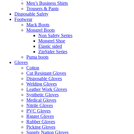
Men’s Business Shirts
Trousers & Pants
Disposable Safety
Footwear
Mack Boots
Mongrel Boots
Non Safety Series
Mongrel Shoe
Elastic sided
ZipSider Series
Puma boots
Gloves
Cotton
Cut Resistant Gloves
Disposable Gloves
Welding Gloves
Leather Work Gloves
Synthetic Gloves
Medical Gloves
Nitrile Gloves
PVC Gloves
Rigger Gloves
Rubber Gloves
Picking Gloves
Supply Nation Gloves