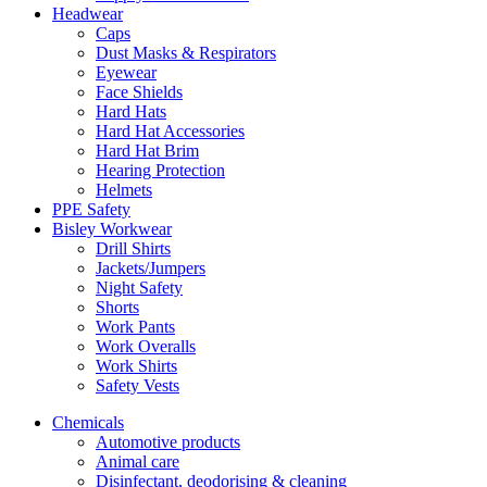
Headwear
Caps
Dust Masks & Respirators
Eyewear
Face Shields
Hard Hats
Hard Hat Accessories
Hard Hat Brim
Hearing Protection
Helmets
PPE Safety
Bisley Workwear
Drill Shirts
Jackets/Jumpers
Night Safety
Shorts
Work Pants
Work Overalls
Work Shirts
Safety Vests
Chemicals
Automotive products
Animal care
Disinfectant, deodorising & cleaning