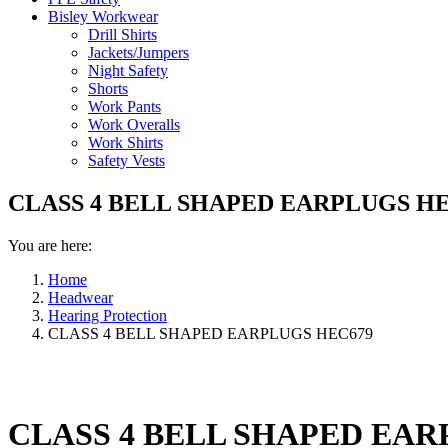
Bisley Workwear
Drill Shirts
Jackets/Jumpers
Night Safety
Shorts
Work Pants
Work Overalls
Work Shirts
Safety Vests
CLASS 4 BELL SHAPED EARPLUGS HE
You are here:
Home
Headwear
Hearing Protection
CLASS 4 BELL SHAPED EARPLUGS HEC679
CLASS 4 BELL SHAPED EAR