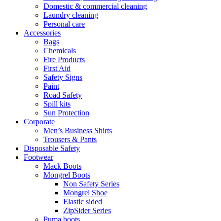
Domestic & commercial cleaning
Laundry cleaning
Personal care
Accessories
Bags
Chemicals
Fire Products
First Aid
Safety Signs
Paint
Road Safety
Spill kits
Sun Protection
Corporate
Men’s Business Shirts
Trousers & Pants
Disposable Safety
Footwear
Mack Boots
Mongrel Boots
Non Safety Series
Mongrel Shoe
Elastic sided
ZipSider Series
Puma boots