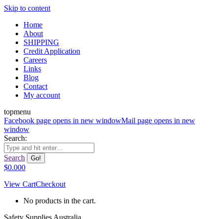
Skip to content
Home
About
SHIPPING
Credit Application
Careers
Links
Blog
Contact
My account
topmenu
Facebook page opens in new window
Mail page opens in new
window
Search:
Search
$
0.00
0
View Cart
Checkout
No products in the cart.
Safety Supplies Australia