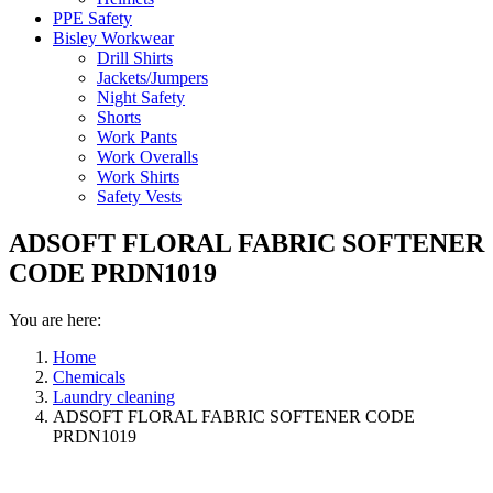
PPE Safety
Bisley Workwear
Drill Shirts
Jackets/Jumpers
Night Safety
Shorts
Work Pants
Work Overalls
Work Shirts
Safety Vests
ADSOFT FLORAL FABRIC SOFTENER
CODE PRDN1019
You are here:
Home
Chemicals
Laundry cleaning
ADSOFT FLORAL FABRIC SOFTENER CODE
PRDN1019