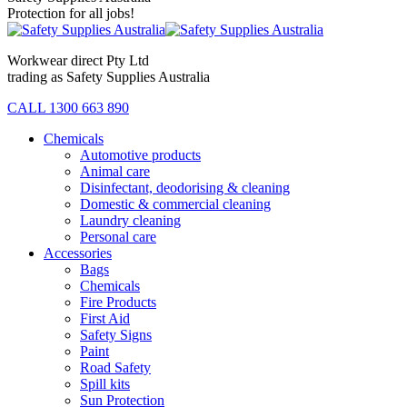
Protection for all jobs!
Workwear direct Pty Ltd
trading as Safety Supplies Australia
CALL 1300 663 890
Chemicals
Automotive products
Animal care
Disinfectant, deodorising & cleaning
Domestic & commercial cleaning
Laundry cleaning
Personal care
Accessories
Bags
Chemicals
Fire Products
First Aid
Safety Signs
Paint
Road Safety
Spill kits
Sun Protection