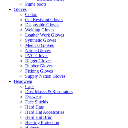
Puma boots
Gloves
Cotton
Cut Resistant Gloves
Disposable Gloves
Welding Gloves
Leather Work Gloves
Synthetic Gloves
Medical Gloves
Nitrile Gloves
PVC Gloves
Rigger Gloves
Rubber Gloves
Picking Gloves
Supply Nation Gloves
Headwear
Caps
Dust Masks & Respirators
Eyewear
Face Shields
Hard Hats
Hard Hat Accessories
Hard Hat Brim
Hearing Protection
Helmets