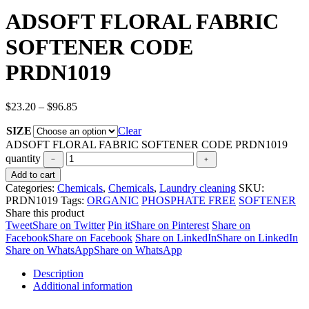
ADSOFT FLORAL FABRIC
SOFTENER CODE
PRDN1019
$
23.20
–
$
96.85
SIZE
Clear
ADSOFT FLORAL FABRIC SOFTENER CODE PRDN1019
quantity
Add to cart
Categories:
Chemicals
,
Chemicals
,
Laundry cleaning
SKU:
PRDN1019
Tags:
ORGANIC
PHOSPHATE FREE
SOFTENER
Share this product
Tweet
Share on Twitter
Pin it
Share on Pinterest
Share on
Facebook
Share on Facebook
Share on LinkedIn
Share on LinkedIn
Share on WhatsApp
Share on WhatsApp
Description
Additional information