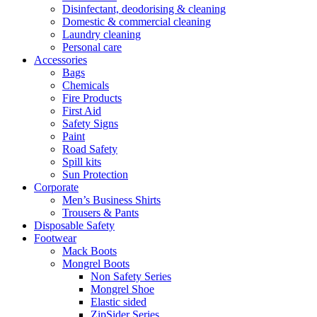
Disinfectant, deodorising & cleaning
Domestic & commercial cleaning
Laundry cleaning
Personal care
Accessories
Bags
Chemicals
Fire Products
First Aid
Safety Signs
Paint
Road Safety
Spill kits
Sun Protection
Corporate
Men’s Business Shirts
Trousers & Pants
Disposable Safety
Footwear
Mack Boots
Mongrel Boots
Non Safety Series
Mongrel Shoe
Elastic sided
ZipSider Series