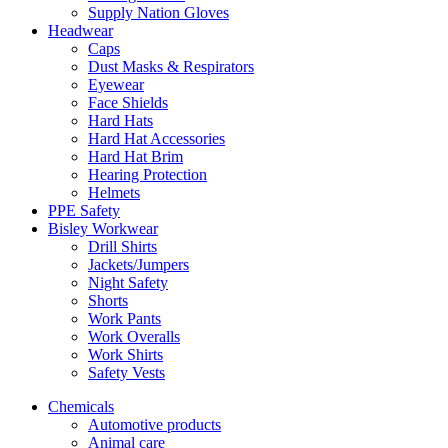
Supply Nation Gloves
Headwear
Caps
Dust Masks & Respirators
Eyewear
Face Shields
Hard Hats
Hard Hat Accessories
Hard Hat Brim
Hearing Protection
Helmets
PPE Safety
Bisley Workwear
Drill Shirts
Jackets/Jumpers
Night Safety
Shorts
Work Pants
Work Overalls
Work Shirts
Safety Vests
Chemicals
Automotive products
Animal care