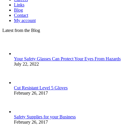
Links
Blog
Contact
My account
Latest from the Blog
Your Safety Glasses Can Protect Your Eyes From Hazards
July 22, 2022
Cut Resistant Level 5 Gloves
February 26, 2017
Safety Supplies for your Business
February 26, 2017