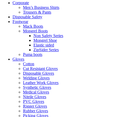
Corporate
Men’s Business Shirts
Trousers & Pants
Disposable Safety
Footwear
Mack Boots
Mongrel Boots
Non Safety Series
Mongrel Shoe
Elastic sided
ZipSider Series
Puma boots
Gloves
Cotton
Cut Resistant Gloves
Disposable Gloves
Welding Gloves
Leather Work Gloves
Synthetic Gloves
Medical Gloves
Nitrile Gloves
PVC Gloves
Rigger Gloves
Rubber Gloves
Picking Gloves