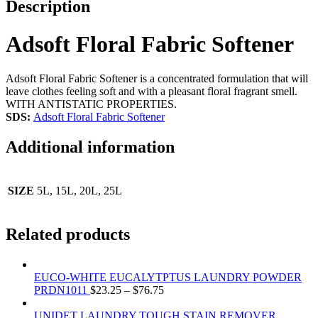
Description
Adsoft Floral Fabric Softener
Adsoft Floral Fabric Softener is a concentrated formulation that will
leave clothes feeling soft and with a pleasant floral fragrant smell.
WITH ANTISTATIC PROPERTIES.
SDS:
Adsoft Floral Fabric Softener
Additional information
SIZE
5L, 15L, 20L, 25L
Related products
EUCO-WHITE EUCALYTPTUS LAUNDRY POWDER
PRDN1011
$
23.25
–
$
76.75
UNIDET LAUNDRY TOUGH STAIN REMOVER