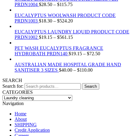
PRDN1004
$
28.50
–
$
115.75
EUCALYPTUS WOOLWASH PRODUCT CODE
PRDN1003
$
18.30
–
$
524.20
EUCALYPTUS LAUNDRY LIQUID PRODUCT CODE
PRDN1002
$
19.15
–
$
561.15
PET WASH EUCALYPTUS FRAGRANCE
HYDROBATH PRDN140
$
19.15
–
$
72.50
AUSTRALIAN MADE HOSPITAL GRADE HAND
SANITISER 3 SIZES
$
40.00
–
$
110.00
SEARCH
Search for:
Search
CATEGORIES
Navigation
Home
About
SHIPPING
Credit Application
Careers